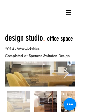
NB
design studio
.
office space
2014 -
Warwickshire
Completed at Spencer Swinden Design